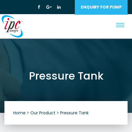
ENQUIRY FOR PUMP
Toggl
navig
Pressure Tank
Home >
Our Product >
Pressure Tank