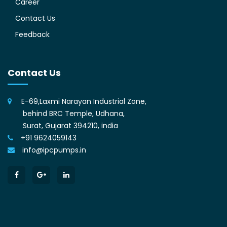
Career
Contact Us
Feedback
Contact Us
E-69,Laxmi Narayan Industrial Zone,
behind BRC Temple, Udhana,
Surat, Gujarat 394210, india
+91 9624059143
info@ipcpumps.in