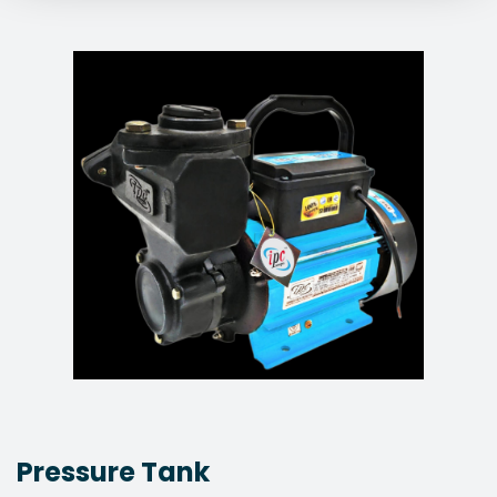
Pressure Tank