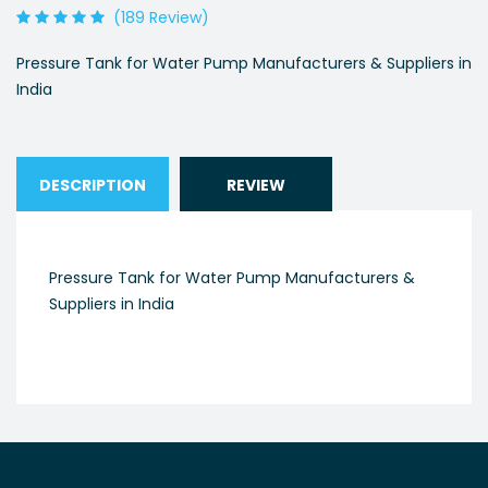
(189 Review)
Pressure Tank for Water Pump Manufacturers & Suppliers in
India
DESCRIPTION
REVIEW
Pressure Tank for Water Pump Manufacturers &
Suppliers in India