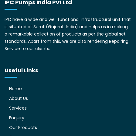
IPC Pumps India Pvt Ltd
IPC have a wide and well functional infrastructural unit that
is situated at Surat (Gujarat, India) and helps us in making
a remarkable collection of products as per the global set
standards. Apart from this, we are also rendering Repairing
Service to our clients.
Useful Links
Home
About Us
Services
Enquiry
Our Products