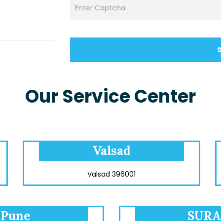
Our Service Center
Valsad
Valsad 396001
Pune
SURA