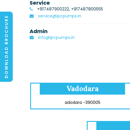
Service
+917487900222, +917487800555
service@ipcpumps.in
DOWNLOAD BROCHURE
Admin
info@ipcpumps.in
Vadodara
adodara -390005