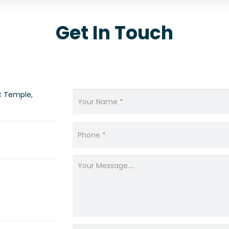
Get In Touch
C Temple,