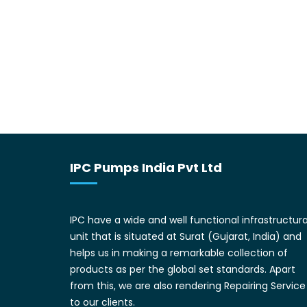
IPC Pumps India Pvt Ltd
IPC have a wide and well functional infrastructura
unit that is situated at Surat (Gujarat, India) and
helps us in making a remarkable collection of
products as per the global set standards. Apart
from this, we are also rendering Repairing Service
to our clients.