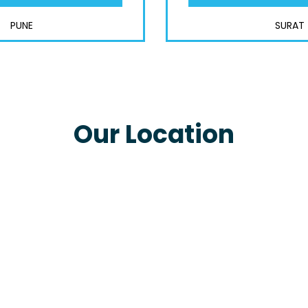
PUNE
SURAT
Our Location