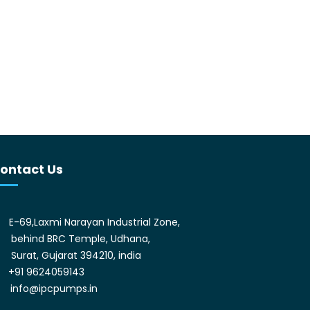
ontact Us
E-69,Laxmi Narayan Industrial Zone,
behind BRC Temple, Udhana,
Surat, Gujarat 394210, india
+91 9624059143
info@ipcpumps.in