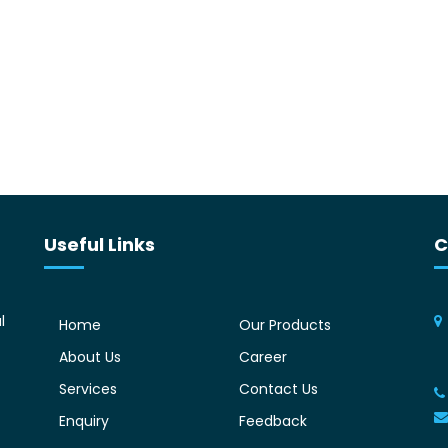
Useful Links
C
l
Home
Our Products
About Us
Career
Services
Contact Us
Enquiry
Feedback