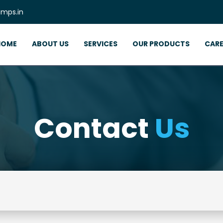
mps.in
HOME
ABOUT US
SERVICES
OUR PRODUCTS
CARE
Contact
Us