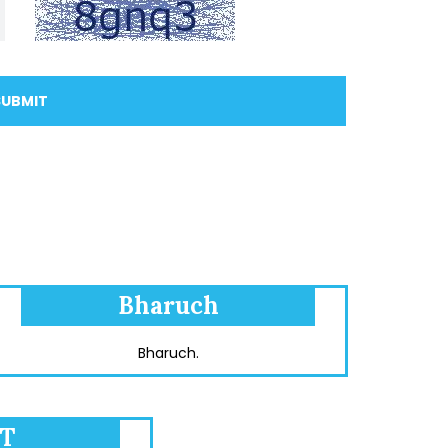
SUBMIT
Bharuch
Bharuch.
T