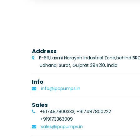
Address
E-69,Laxmi Narayan Industrial Zone,behind BR
Udhana, Surat, Gujarat 394210, india
Info
info@ipcpumps.in
Sales
+917487800333, +917487800222
+919173363009
sales@ipcpumps.in