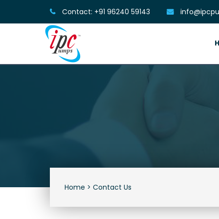
Contact: +91 96240 59143
info@ipcpu
Home >
Contact Us