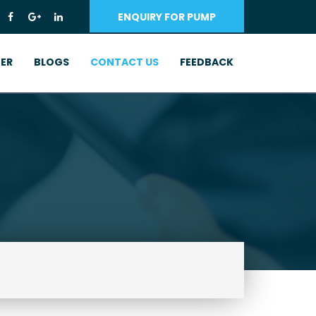
ENQUIRY FOR PUMP
ER
BLOGS
CONTACT US
FEEDBACK